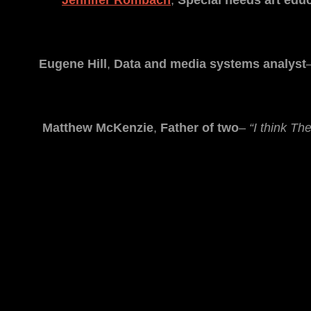
Jennifer Rombach
,
Special needs art edu
Eugene Hill
,
Data and media systems analyst
Matthew McKenzie
,
Father of two
–
“I think Th