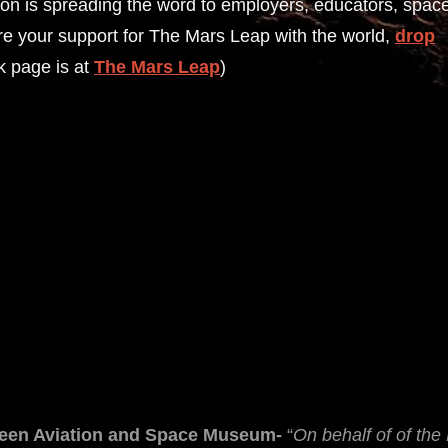
sion is spreading the word to employers, educators, spac
hare your support for The Mars Leap with the world,
drop
k page is at
The Mars Leap
)
green Aviation and Space Museum-
“
On behalf of of th