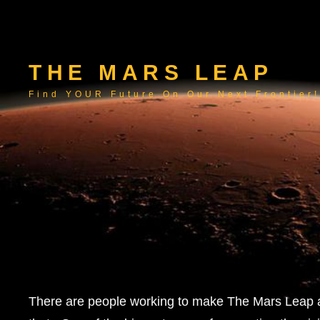
THE MARS LEAP
Find YOUR Future On Our Next Frontier!
There are people working to make The Mars Leap a 