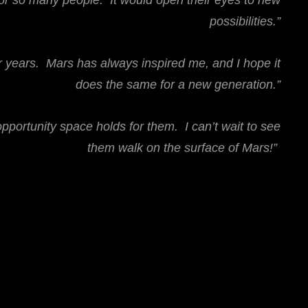
for so many people. It would open their eyes to new
possibilities.”
r years. Mars has always inspired me, and I hope it
does the same for a new generation.”
portunity space holds for them. I can’t wait to see
them walk on the surface of Mars!”