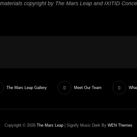
 materials copyright by The Mars Leap and IXITID Conc
The Mars Leap Gallery
Meet Our Team
What
Copyright © 2026
The Mars Leap
|
Signify Music Dark By
WEN Themes