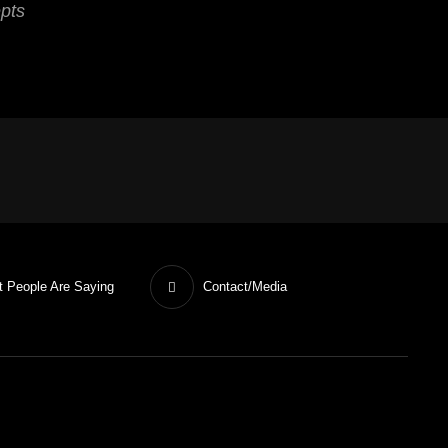
epts
 People Are Saying
Contact/Media