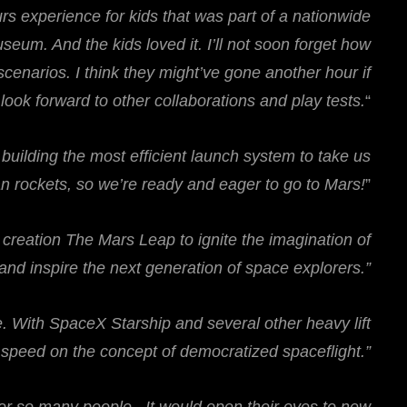
ours experience for kids that was part of a nationwide
seum. And the kids loved it. I’ll not soon forget how
enarios. I think they might’ve gone another hour if
ok forward to other collaborations and play tests.
“
uilding the most efficient launch system to take us
an rockets, so we’re ready and eager to go to Mars!
”
e creation The Mars Leap to ignite the imagination of
nd inspire the next generation of space explorers.”
me. With SpaceX Starship and several other heavy lift
o speed on the concept of democratized spaceflight.”