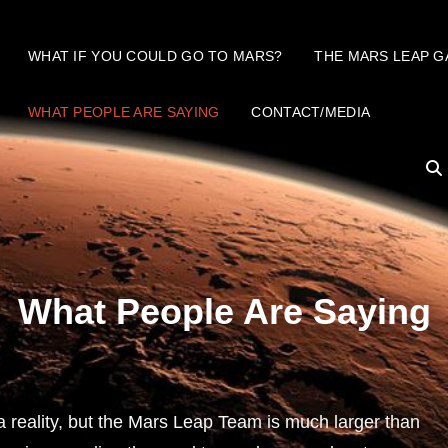
WHAT IF YOU COULD GO TO MARS?
THE MARS LEAP G
WHAT PEOPLE ARE SAYING
CONTACT/MEDIA
What People Are Saying
reality, but the Mars Leap Team is much larger than