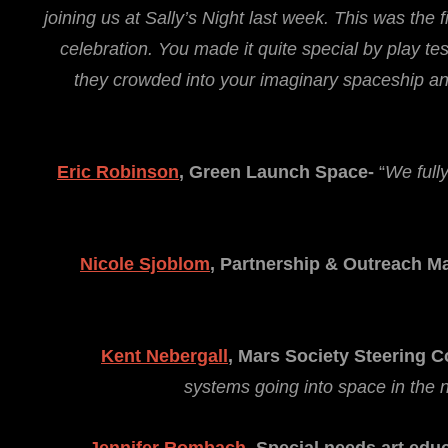
joining us at Sally’s Night last week. This was the 
celebration. You made it quite special by play tes
they crowded into your imaginary spaceship and
Eric Robinson
, Green Launch Space-
“
We full
Nicole Sjoblom
,
Partnership & Outreach M
Kent Nebergall
,
Mars Society Steering 
systems going into space in the n