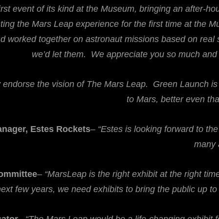
first event of its kind at the Museum, bringing an after-h
ting the Mars Leap experience for the first time at the Mu
 worked together on astronaut missions based on real sc
we’d let them. We appreciate you so much and lo
y endorse the vision of The Mars Leap. Green Launch is b
to Mars, better even th
anager, Estes Rockets
–
“Estes is looking forward to th
many a
Committee
–
“MarsLeap is the right exhibit at the right ti
ext few years, we need exhibits to bring the public up t