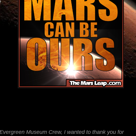
e
e Evergreen Museum Crew, I wanted to thank you for