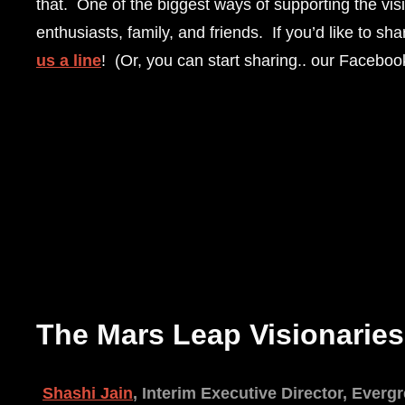
that. One of the biggest ways of supporting the vi
enthusiasts, family, and friends. If you’d like to s
us a line
! (Or, you can start sharing.. our Faceboo
The Mars Leap Visionaries
Shashi Jain
, Interim Executive Director, Ever