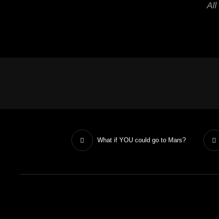
All
What if YOU could go to Mars?