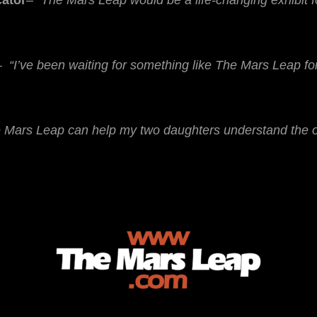
cator
–
“The Mars Leap would be a life-changing exhibit 
–
“I’ve been waiting for something like The Mars Leap fo
e Mars Leap can help my two daughters understand the op