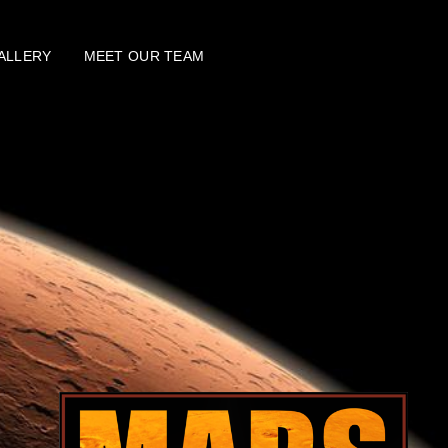
ALLERY
MEET OUR TEAM
SEARCH